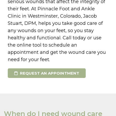
serious wounds that affect the integrity of
their feet. At Pinnacle Foot and Ankle
Clinic in Westminster, Colorado, Jacob
Stuart, DPM, helps you take good care of
any wounds on your feet, so you stay
healthy and functional. Call today or use
the online tool to schedule an
appointment and get the wound care you
need for your feet.
REQUEST AN APPOINTMENT
When do I need wound care