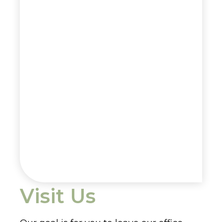
Visit Us