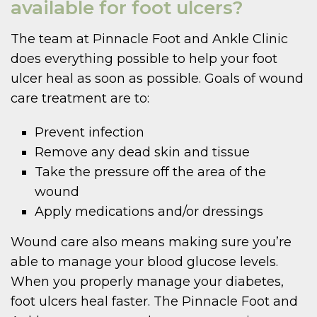
available for foot ulcers?
The team at Pinnacle Foot and Ankle Clinic
does everything possible to help your foot
ulcer heal as soon as possible. Goals of wound
care treatment are to:
Prevent infection
Remove any dead skin and tissue
Take the pressure off the area of the
wound
Apply medications and/or dressings
Wound care also means making sure you’re
able to manage your blood glucose levels.
When you properly manage your diabetes,
foot ulcers heal faster. The Pinnacle Foot and