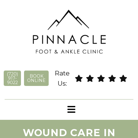
Rate
(720)
BOOK
917-
ONLINE
Us:
9022
WOUND CARE IN