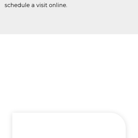
schedule a visit online.