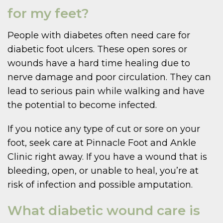
for my feet?
People with diabetes often need care for
diabetic foot ulcers. These open sores or
wounds have a hard time healing due to
nerve damage and poor circulation. They can
lead to serious pain while walking and have
the potential to become infected.
If you notice any type of cut or sore on your
foot, seek care at Pinnacle Foot and Ankle
Clinic right away. If you have a wound that is
bleeding, open, or unable to heal, you’re at
risk of infection and possible amputation.
What diabetic wound care is