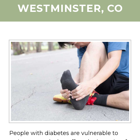
WESTMINSTER, CO
People with diabetes are vulnerable to