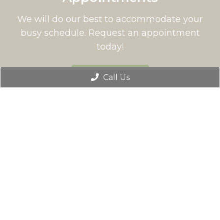
We will do our best to accommodate your
busy schedule. Request an appointment
today!
BOOK ONLINE
Call Us
Office Hours
Monday: 9:00 AM – 5:00 PM
Tuesday: 9:00 AM – 5:00 PM
Wednesday: 8:30 AM – 3:00 PM
Thursday: Closed
Friday: 9:00 AM – 5:00 PM
Saturday: Closed
Sunday: Closed