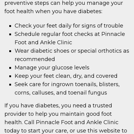
preventive steps can help you manage your
foot health when you have diabetes:
Check your feet daily for signs of trouble
Schedule regular foot checks at Pinnacle
Foot and Ankle Clinic
Wear diabetic shoes or special orthotics as
recommended
Manage your glucose levels
Keep your feet clean, dry, and covered
Seek care for ingrown toenails, blisters,
corns, calluses, and toenail fungus
If you have diabetes, you need a trusted
provider to help you maintain good foot
health. Call Pinnacle Foot and Ankle Clinic
today to start your care, or use this website to