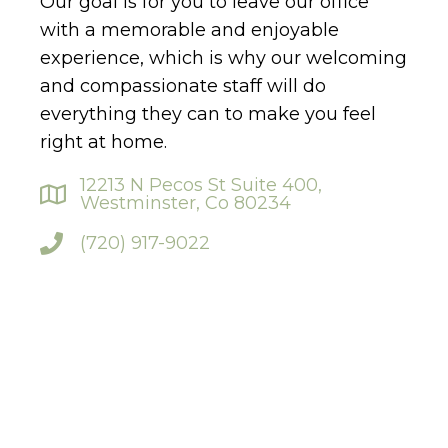
Our goal is for you to leave our office
with a memorable and enjoyable
experience, which is why our welcoming
and compassionate staff will do
everything they can to make you feel
right at home.
12213 N Pecos St Suite 400,
Westminster, Co 80234
(720) 917-9022