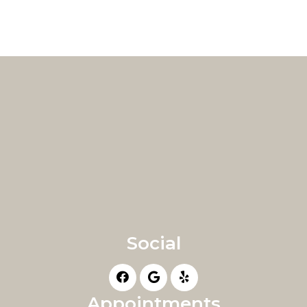
Social
Appointments