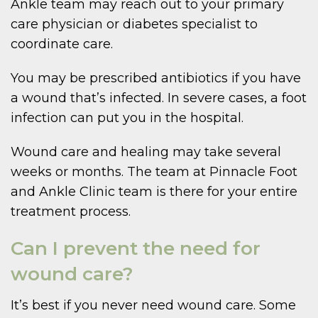
Ankle team may reach out to your primary
care physician or diabetes specialist to
coordinate care.
You may be prescribed antibiotics if you have
a wound that’s infected. In severe cases, a foot
infection can put you in the hospital.
Wound care and healing may take several
weeks or months. The team at Pinnacle Foot
and Ankle Clinic team is there for your entire
treatment process.
Can I prevent the need for
wound care?
It’s best if you never need wound care. Some