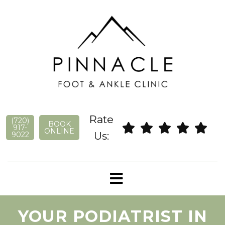
Rate
(720)
BOOK
917-
ONLINE
Us:
9022
YOUR PODIATRIST IN