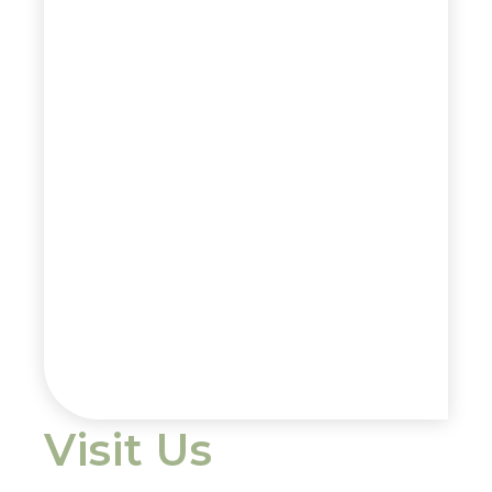
Visit Us