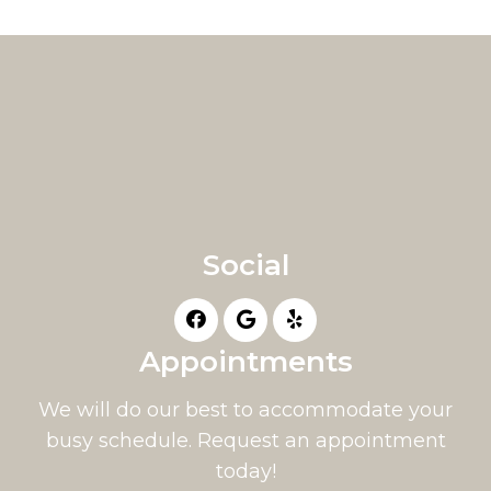
Social
Appointments
We will do our best to accommodate your
busy schedule. Request an appointment
today!