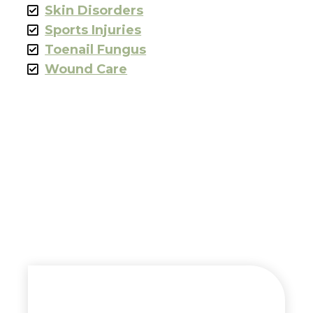
Skin Disorders
Sports Injuries
Toenail Fungus
Wound Care