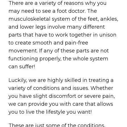
There are a variety of reasons why you
may need to see a foot doctor. The
musculoskeletal system of the feet, ankles,
and lower legs involve many different
parts that have to work together in unison
to create smooth and pain-free
movement. If any of these parts are not
functioning properly, the whole system
can suffer!
Luckily, we are highly skilled in treating a
variety of conditions and issues. Whether
you have slight discomfort or severe pain,
we can provide you with care that allows
you to live the lifestyle you want!
These are just some of the conditions,