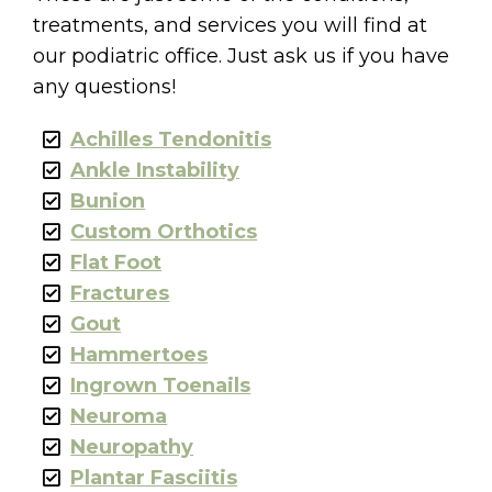
treatments, and services you will find at
our podiatric office. Just ask us if you have
any questions!
Achilles Tendonitis
Ankle Instability
Bunion
Custom Orthotics
Flat Foot
Fractures
Gout
Hammertoes
Ingrown Toenails
Neuroma
Neuropathy
Plantar Fasciitis