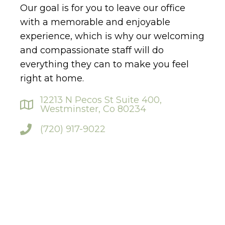
Our goal is for you to leave our office
with a memorable and enjoyable
experience, which is why our welcoming
and compassionate staff will do
everything they can to make you feel
right at home.
12213 N Pecos St Suite 400,
Westminster, Co 80234
(720) 917-9022