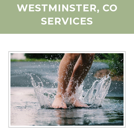
WESTMINSTER, CO
SERVICES