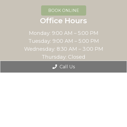
BOOK ONLINE
Office Hours
Monday: 9:00 AM – 5:00 PM
Tuesday: 9:00 AM – 5:00 PM
Wednesday: 8:30 AM – 3:00 PM
Thursday: Closed
Friday: 9:00 AM – 5:00 PM
Call Us
Saturday: Closed
Sunday: Closed
Contact Us
12213 N Pecos St Suite 400,
Westminster, Co 80234