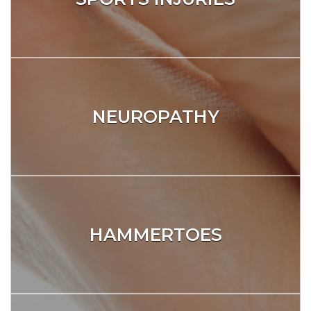
NEUROPATHY
HAMMERTOES