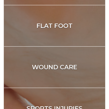
FLAT FOOT
WOUND CARE
SPORTS INJURIES