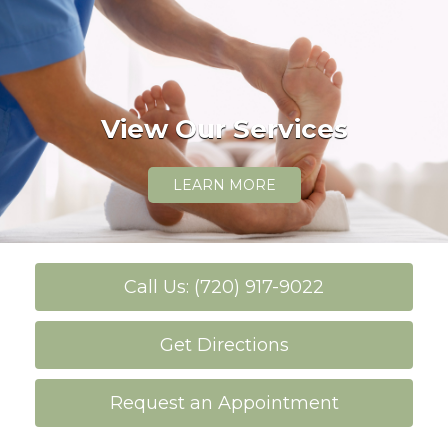
View Our Services
LEARN MORE
Call Us: (720) 917-9022
Get Directions
Request an Appointment