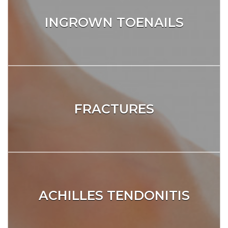
INGROWN TOENAILS
FRACTURES
ACHILLES TENDONITIS