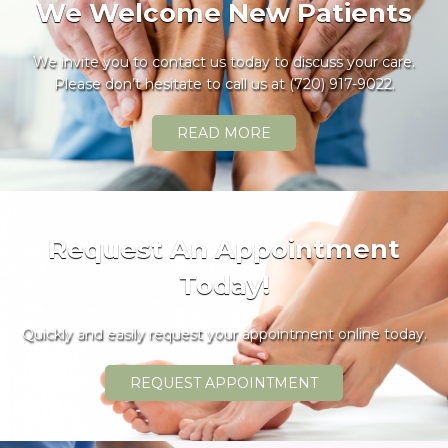
We Welcome New Patients
We invite you to contact us today to discuss your care.
Please don’t hesitate to call us at
(720) 917-9022
.
READ MORE
Request An Appointment
Today!
Quickly and easily request your appointment online today.
REQUEST APPOINTMENT