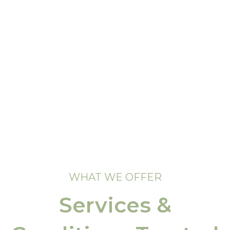
WHAT WE OFFER
Services &