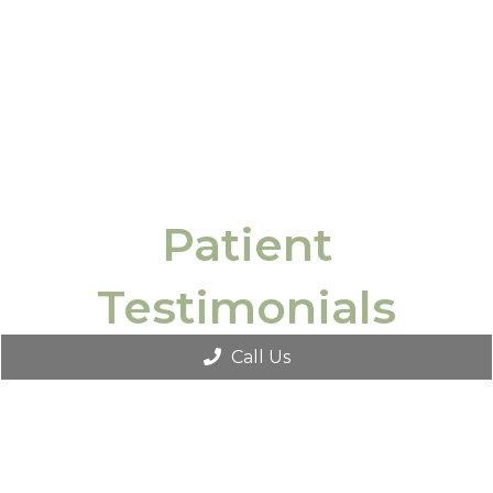
Patient
Testimonials
Call Us