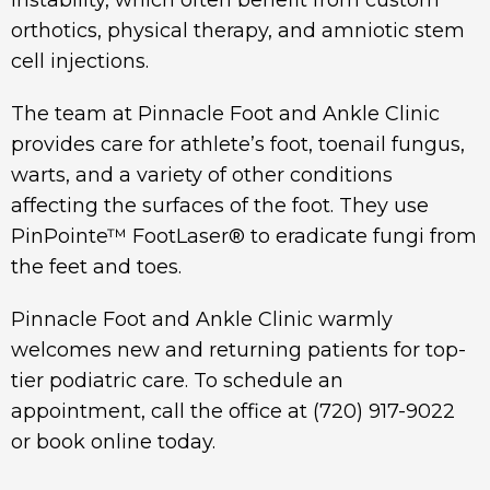
instability, which often benefit from custom
orthotics, physical therapy, and amniotic stem
cell injections.
The team at Pinnacle Foot and Ankle Clinic
provides care for athlete’s foot, toenail fungus,
warts, and a variety of other conditions
affecting the surfaces of the foot. They use
PinPointe™ FootLaser® to eradicate fungi from
the feet and toes.
Pinnacle Foot and Ankle Clinic warmly
welcomes new and returning patients for top-
tier podiatric care. To schedule an
appointment, call the office at
(720) 917-9022
or book online today.