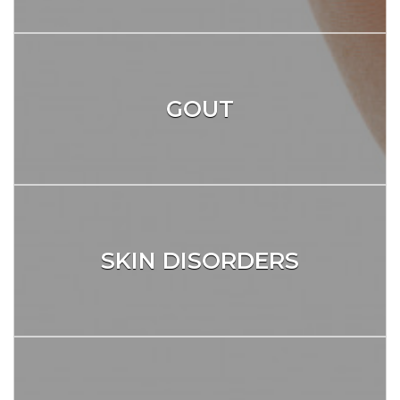
GOUT
SKIN DISORDERS