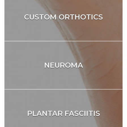
CUSTOM ORTHOTICS
NEUROMA
PLANTAR FASCIITIS