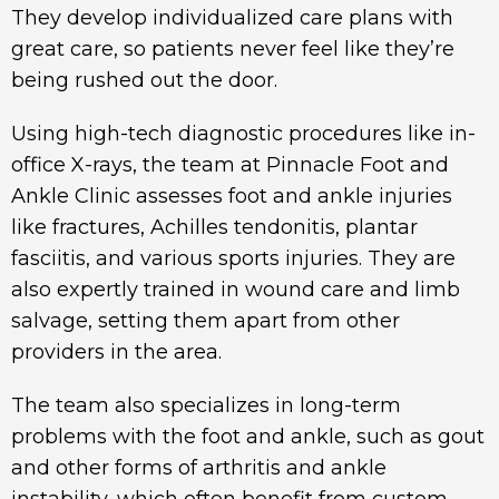
They develop individualized care plans with
great care, so patients never feel like they’re
being rushed out the door.
Using high-tech diagnostic procedures like in-
office X-rays, the team at Pinnacle Foot and
Ankle Clinic assesses foot and ankle injuries
like fractures, Achilles tendonitis, plantar
fasciitis, and various sports injuries. They are
also expertly trained in wound care and limb
salvage, setting them apart from other
providers in the area.
The team also specializes in long-term
problems with the foot and ankle, such as gout
and other forms of arthritis and ankle