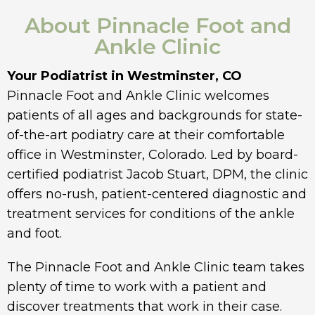
About Pinnacle Foot and
Ankle Clinic
Your Podiatrist in Westminster, CO
Pinnacle Foot and Ankle Clinic welcomes
patients of all ages and backgrounds for state-
of-the-art podiatry care at their comfortable
office in Westminster, Colorado. Led by board-
certified podiatrist Jacob Stuart, DPM, the clinic
offers no-rush, patient-centered diagnostic and
treatment services for conditions of the ankle
and foot.
The Pinnacle Foot and Ankle Clinic team takes
plenty of time to work with a patient and
discover treatments that work in their case.