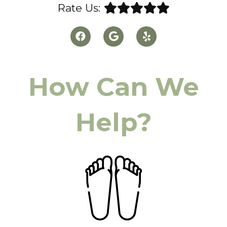
Rate Us:
How Can We
Help?