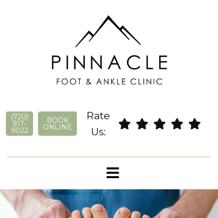
Rate
(720)
BOOK
917-
ONLINE
Us:
9022