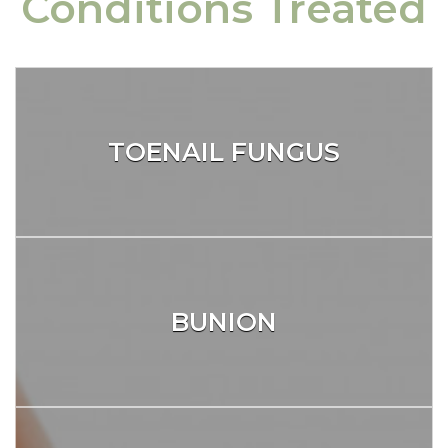
Conditions Treated
TOENAIL FUNGUS
BUNION