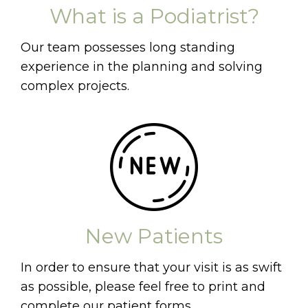
What is a Podiatrist?
Our team possesses long standing
experience in the planning and solving
complex projects.
New Patients
In order to ensure that your visit is as swift
as possible, please feel free to print and
complete our patient forms.