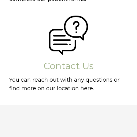
Contact Us
You can reach out with any questions or
find more on our location here.