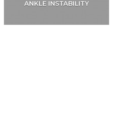
ANKLE INSTABILITY